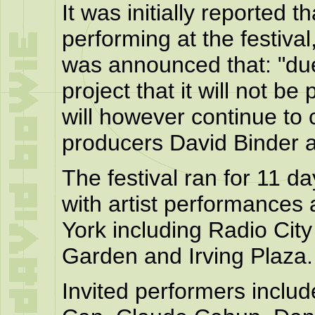
It was initially reported 
performing at the festiva
was announced that: "du
project that it will not b
will however continue to 
producers David Binder 
The festival ran for 11 d
with artist performances
York including Radio Cit
Garden and Irving Plaza.
Invited performers includ