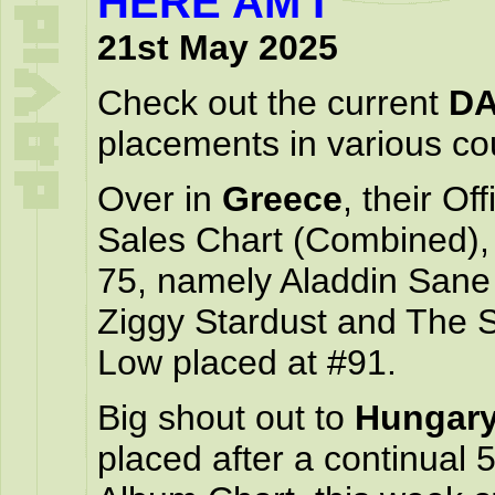
HERE AM I
21st May 2025
Check out the current
DA
placements in various cou
Over in
Greece
, their O
Sales Chart (Combined), 
75, namely Aladdin Sane 
Ziggy Stardust and The 
Low placed at #91.
Big shout out to
Hungar
placed after a continual 