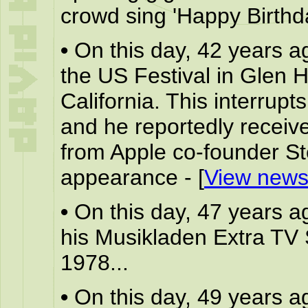
crowd sing 'Happy Birthda
•
On this day, 42 years a
the US Festival in Glen 
California. This interrupt
and he reportedly receives
from Apple co-founder St
appearance - [
View news
•
On this day, 47 years a
his Musikladen Extra TV
1978...
•
On this day, 49 years a