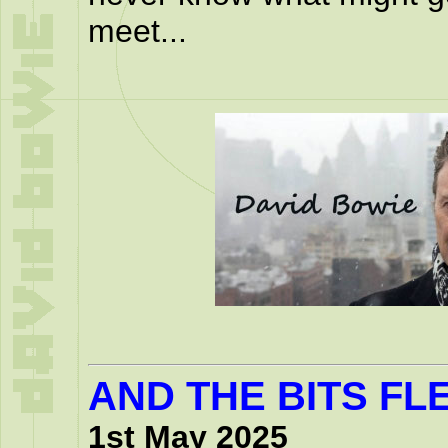
meet...
AND THE BITS FLE
1st May 2025