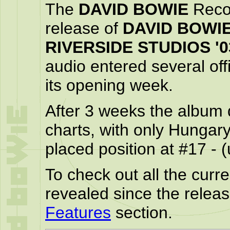
The
DAVID BOWIE
Recor
release of
DAVID BOWIE 
RIVERSIDE STUDIOS '0
audio entered several off
its opening week.
After 3 weeks the album d
charts, with only Hungary 
placed position at #17 - 
To check out all the curren
revealed since the relea
Features
section.