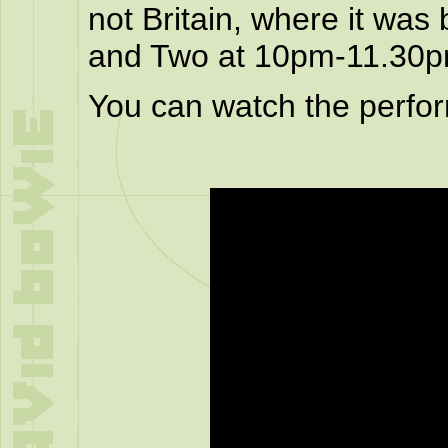
not Britain, where it was
and Two at 10pm-11.30p
You can watch the perfo