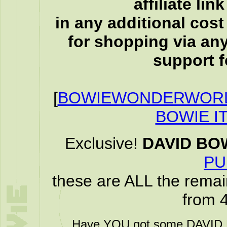
affiliate li
in any additional cos
for shopping via any
support f
[
BOWIEWONDERWORL
BOWIE I
Exclusive!
DAVID BO
PU
these are ALL the remai
from 
Have YOU got some DAVID B