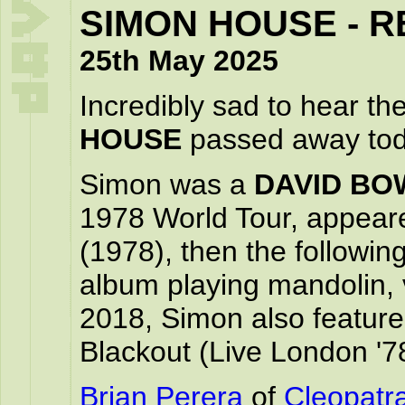
SIMON HOUSE - R
25th May 2025
Incredibly sad to hear t
HOUSE
passed away tod
Simon was a
DAVID BO
1978 World Tour, appeare
(1978), then the followin
album playing mandolin, v
2018, Simon also featur
Blackout (Live London '7
Brian Perera
of
Cleopatr