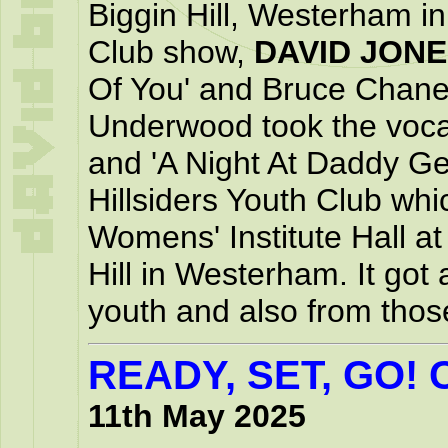
Biggin Hill, Westerham in 
Club show,
DAVID JON
Of You' and Bruce Chane
Underwood took the vocal
and 'A Night At Daddy Ge
Hillsiders Youth Club whi
Womens' Institute Hall a
Hill in Westerham. It got 
youth and also from tho
READY, SET, GO!
11th May 2025