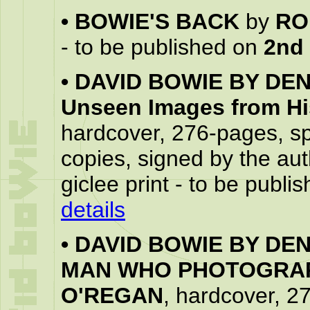
•
BOWIE'S BACK
by
RO
- to be published on
2nd
•
DAVID BOWIE BY DENI
Unseen Images from His
hardcover, 276-pages, spe
copies, signed by the aut
giclee print - to be publ
details
•
DAVID BOWIE BY DEN
MAN WHO PHOTOGRAP
O'REGAN
, hardcover, 2