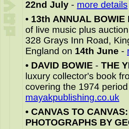
22nd July
-
more details
•
13th ANNUAL BOWIE
of live music plus auctio
328 Grays Inn Road, Ki
England on
14th June
-
•
DAVID BOWIE
-
THE 
luxury collector's book f
covering the 1974 period
mayakpublishing.co.uk
•
CANVAS TO CANVAS:
PHOTOGRAPHS BY G