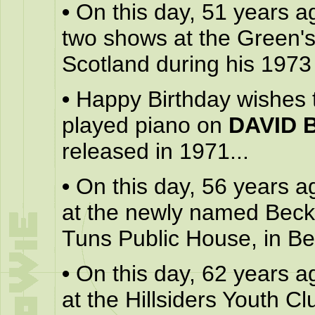
•
On this day, 51 years a
two shows at the Green'
Scotland during his 1973 
•
Happy Birthday wishes
played piano on
DAVID 
released in 1971...
•
On this day, 56 years a
at the newly named Beck
Tuns Public House, in B
•
On this day, 62 years a
at the Hillsiders Youth Cl