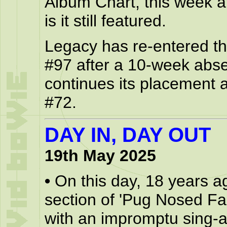
Album Chart, this week a
is it still featured.
Legacy has re-entered the
#97 after a 10-week abs
continues its placement a
#72.
DAY IN, DAY OUT
19th May 2025
•
On this day, 18 years a
section of 'Pug Nosed Fa
with an impromptu sing-a