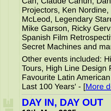
Can, Claude Cahun, Dani
Projectors, Ken Nordine,
McLeod, Legendary Sta
Mike Garson, Ricky Gerva
Spanish Film Retrospect
Secret Machines and ma
Other events included: 
Tours, High Line Design 
Favourite Latin America
Last 100 Years' - [
More de
DAY IN, DAY OUT