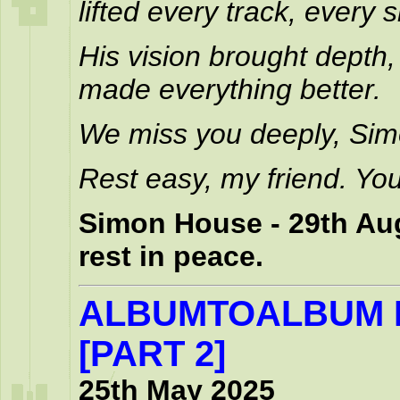
lifted every track, every
His vision brought depth,
made everything better.
We miss you deeply, Sim
Rest easy, my friend. You
Simon House - 29th Aug
rest in peace.
ALBUMTOALBUM 
[PART 2]
25th May 2025