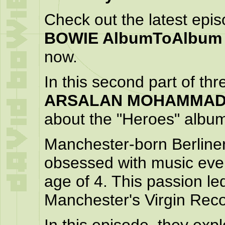
Check out the latest epi
BOWIE AlbumToAlbum
now.
In this second part of th
ARSALAN MOHAMMA
about the "Heroes" albu
Manchester-born Berline
obsessed with music ever 
age of 4. This passion le
Manchester's Virgin Reco