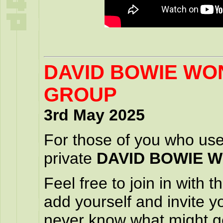
DAVID BOWIE W
GROUP
3rd May 2025
For those of you who us
private
DAVID BOWIE 
Feel free to join in with
add yourself and invite y
never know what might g