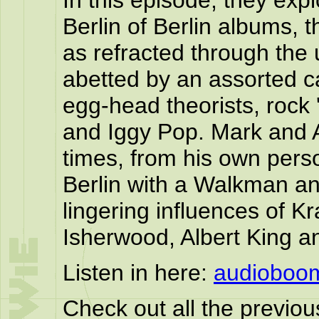
In this episode, they exp
Berlin of Berlin albums, t
as refracted through the
abetted by an assorted c
egg-head theorists, rock '
and Iggy Pop. Mark and A
times, from his own pers
Berlin with a Walkman an
lingering influences of K
Isherwood, Albert King a
Listen in here:
audioboo
Check out all the previo