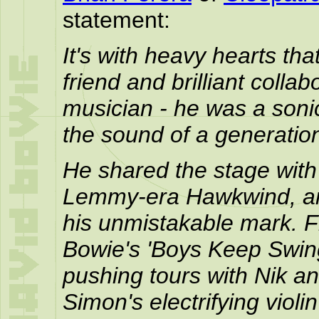
statement:
It's with heavy hearts th
friend and brilliant colla
musician - he was a soni
the sound of a generatio
He shared the stage with
Lemmy-era Hawkwind, and
his unmistakable mark. Fr
Bowie's 'Boys Keep Swing
pushing tours with Nik an
Simon's electrifying vio