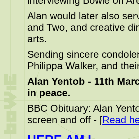
interviewing Bowie on Ar
Alan would later also se
and Two, and creative di
arts.
Sending sincere condolen
Philippa Walker, and thei
Alan Yentob - 11th Marc
in peace.
BBC Obituary: Alan Yento
screen and off - [
Read he