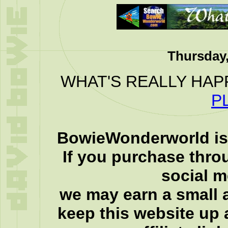
Thursday,
WHAT'S REALLY HAP
P
BowieWonderworld is 
If you purchase thro
social 
we may earn a small a
keep this website up 