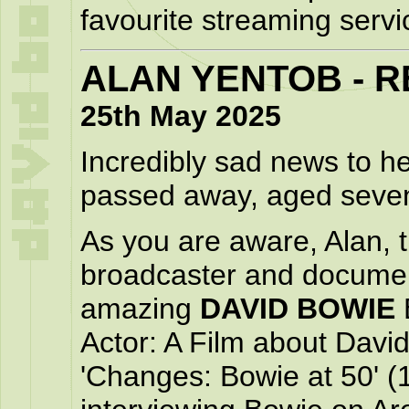
favourite streaming servi
ALAN YENTOB - R
25th May 2025
Incredibly sad news to h
passed away, aged seven
As you are aware, Alan, 
broadcaster and documen
amazing
DAVID BOWIE
Actor: A Film about David
'Changes: Bowie at 50' (