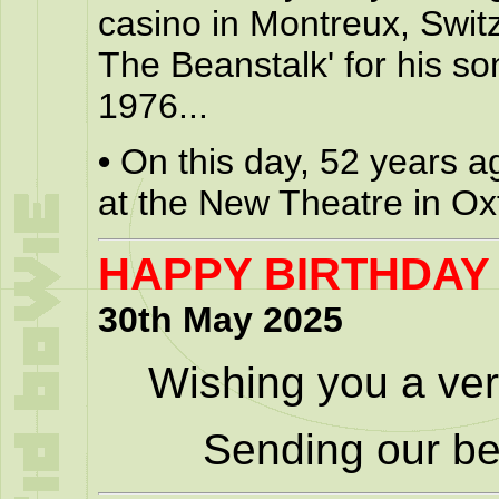
casino in Montreux, Swit
The Beanstalk' for his so
1976...
•
On this day, 52 years a
at the New Theatre in Ox
HAPPY BIRTHDAY
30th May 2025
Wishing you a ver
Sending our be