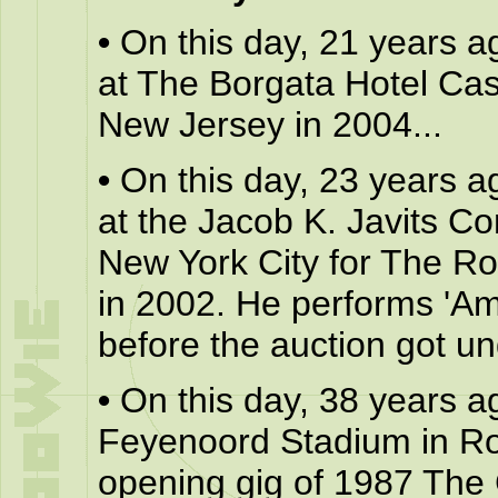
•
On this day, 21 years a
at The Borgata Hotel Casi
New Jersey in 2004...
•
On this day, 23 years a
at the Jacob K. Javits C
New York City for The R
in 2002. He performs 'Ame
before the auction got un
•
On this day, 38 years a
Feyenoord Stadium in Rot
opening gig of 1987 The 