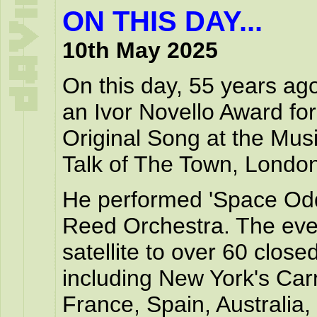
ON THIS DAY...
10th May 2025
On this day, 55 years ag
an Ivor Novello Award for
Original Song at the Musi
Talk of The Town, London
He performed 'Space Odd
Reed Orchestra. The even
satellite to over 60 closed
including New York's Carn
France, Spain, Australia