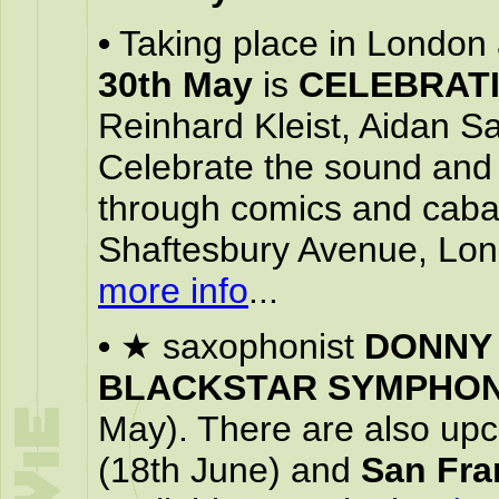
•
Taking place in London 
30th May
is
CELEBRATI
Reinhard Kleist, Aidan 
Celebrate the sound and 
through comics and caba
Shaftesbury Avenue, L
more info
...
•
★ saxophonist
DONNY
BLACKSTAR SYMPHO
May). There are also up
(18th June) and
San Fra