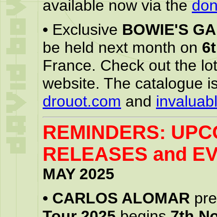
available now via the
don
•
Exclusive
BOWIE'S G
be held next month on
6
France. Check out the lo
website. The catalogue is
drouot.com
and
invaluab
REMINDERS: UPC
RELEASES and EV
MAY 2025
•
CARLOS ALOMAR
pre
Tour 2025
begins
7th N