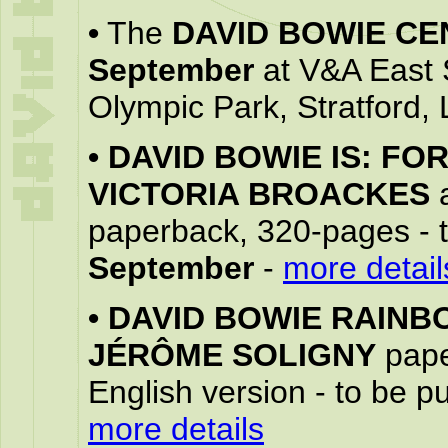
•
The
DAVID BOWIE CE
September
at V&A East 
Olympic Park, Stratford,
•
DAVID BOWIE IS: FO
VICTORIA BROACKES
paperback, 320-pages - 
September
-
more detail
•
DAVID BOWIE RAINB
JÉRÔME SOLIGNY
pape
English version - to be 
more details