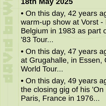
18th May 2025
•
On this day, 42 years a
warm-up show at Vorst - 
Belgium in 1983 as part o
'83 Tour...
•
On this day, 47 years a
at Grugahalle, in Essen,
World Tour...
•
On this day, 49 years a
the closing gig of his 'On 
Paris, France in 1976...