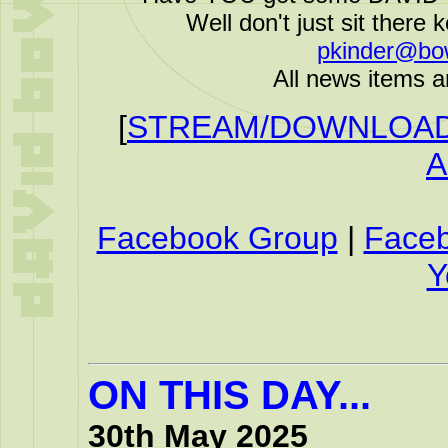
Well don't just sit there k
pkinder@bo
All news items a
[
STREAM/DOWNLOAD 
A
Facebook Group
|
Face
Y
ON THIS DAY...
30th May 2025