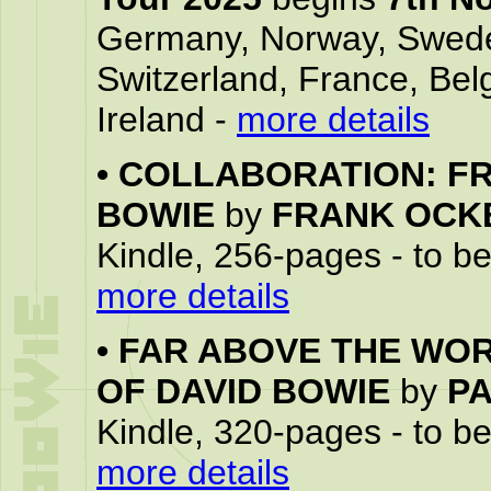
Germany, Norway, Swede
Switzerland, France, Bel
Ireland -
more details
•
COLLABORATION: FR
BOWIE
by
FRANK OCK
Kindle, 256-pages - to b
more details
•
FAR ABOVE THE WOR
OF DAVID BOWIE
by
P
Kindle, 320-pages - to b
more details