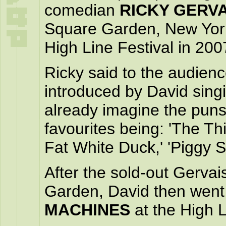
comedian
RICKY GERVA
Square Garden, New York 
High Line Festival in 200
Ricky said to the audien
introduced by David singi
already imagine the puns 
favourites being: 'The Th
Fat White Duck,' 'Piggy S
After the sold-out Gerva
Garden, David then went
MACHINES
at the High L