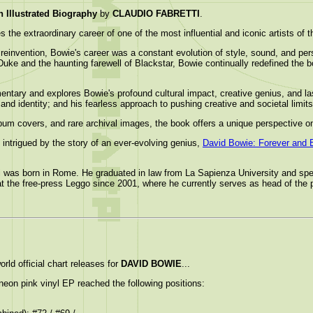
llustrated Biography
by
CLAUDIO FABRETTI
.
 the extraordinary career of one of the most influential and iconic artists of 
reinvention, Bowie's career was a constant evolution of style, sound, and p
uke and the haunting farewell of Blackstar, Bowie continually redefined the bo
mentary and explores Bowie's profound cultural impact, creative genius, and l
, and identity; and his fearless approach to pushing creative and societal limits
lbum covers, and rare archival images, the book offers a unique perspective 
 intrigued by the story of an ever-evolving genius,
David Bowie: Forever and 
ti was born in Rome. He graduated in law from La Sapienza University and spec
 the free-press Leggo since 2001, where he currently serves as head of the pr
rld official chart releases for
DAVID BOWIE
...
neon pink vinyl EP reached the following positions: