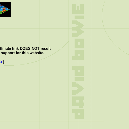
ffiliate link DOES NOT result
support for this website.
AY
]