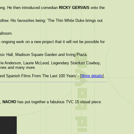
long. He then introduced comedian
RICKY GERVAIS
onto the
ollow. His favourites being: 'The Thin White Duke brings out
allroom.
ongoing work on a new project that it will not be possible for
usic Hall, Madison Square Garden and Irving Plaza.
aurie Anderson, Laurie McLeod, Legendary Stardust Cowboy,
hines and many more.
and Spanish Films From The Last 100 Years' - [
More details
].
y,
NACHO
has put together a fabulous TVC 15 visual piece.