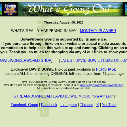
Thursday, August 06, 2026
WHAT'S REALLY HAPPENING IN MAY -
MONTHLY PLANNER
BowieWonderworld is supported by its audience.
If you purchase through links on our website or social media accounts
e commission to help keep this website up and running. Clicking on an a
o you. Thank you so much for shopping via any of our links to show your 
OWIEWONDERWORLD SHOP
] [
LATEST DAVID BOWIE ITEMS ON eB
Exclusive!
DAVID BOWIE
lino-cut print available to
PURCHASE
these are ALL the remaining ORIGINAL left-over stock from 41 years ago
Have YOU got some DAVID BOWIE related news or a hot scoop?
Well don't just sit there keeping it to yourself - send it in to
pkinder@bowiewonderworld.com
All news items are credited if you so wish
[
STREAM/DOWNLOAD DAVID BOWIE MUSIC from Amazon
]
Facebook Group
|
Facebook
|
Instagram
|
Threads
|
X
|
YouTube