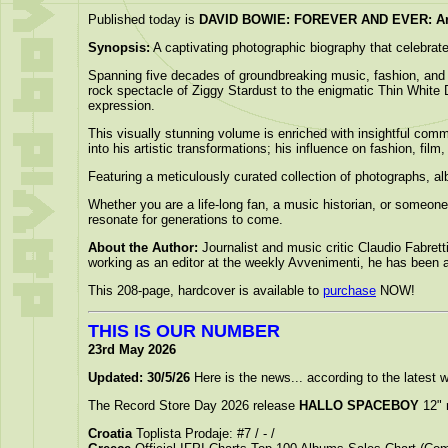
Published today is
DAVID BOWIE: FOREVER AND EVER: An I
Synopsis:
A captivating photographic biography that celebrates
Spanning five decades of groundbreaking music, fashion, and 
rock spectacle of Ziggy Stardust to the enigmatic Thin White D
expression.
This visually stunning volume is enriched with insightful com
into his artistic transformations; his influence on fashion, film
Featuring a meticulously curated collection of photographs, a
Whether you are a life-long fan, a music historian, or someone
resonate for generations to come.
About the Author:
Journalist and music critic Claudio Fabret
working as an editor at the weekly Avvenimenti, he has been at
This 208-page, hardcover is available to
purchase
NOW!
THIS IS OUR NUMBER
23rd May 2026
Updated: 30/5/26
Here is the news... according to the latest wo
The Record Store Day 2026 release
HALLO SPACEBOY
12" 
Croatia
Toplista Prodaje: #7 / - /