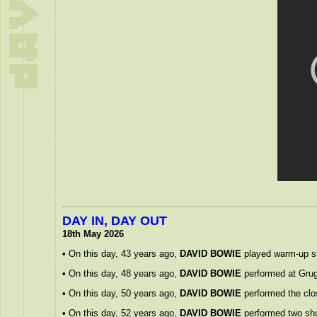
DAY IN, DAY OUT
18th May 2026
•
On this day, 43 years ago,
DAVID BOWIE
played warm-up sho
•
On this day, 48 years ago,
DAVID BOWIE
performed at Grug
•
On this day, 50 years ago,
DAVID BOWIE
performed the closi
•
On this day, 52 years ago,
DAVID BOWIE
performed two sho