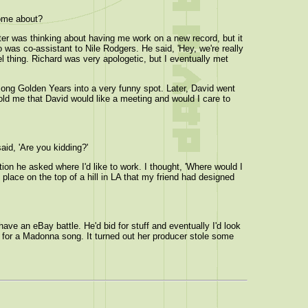
come about?
ter was thinking about having me work on a new record, but it
 was co-assistant to Nile Rodgers. He said, 'Hey, we're really
el thing. Richard was very apologetic, but I eventually met
 song Golden Years into a very funny spot. Later, David went
told me that David would like a meeting and would I care to
aid, 'Are you kidding?'
ion he asked where I'd like to work. I thought, 'Where would I
place on the top of a hill in LA that my friend had designed
ve an eBay battle. He'd bid for stuff and eventually I'd look
ng for a Madonna song. It turned out her producer stole some