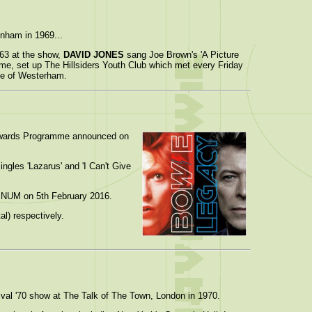
nham in 1969...
963 at the show,
DAVID JONES
sang Joe Brown's 'A Picture
me, set up The Hillsiders Youth Club which met every Friday
ose of Westerham.
Awards Programme announced on
ingles 'Lazarus' and 'I Can't Give
TINUM on 5th February 2016.
l) respectively.
ival '70 show at The Talk of The Town, London in 1970.