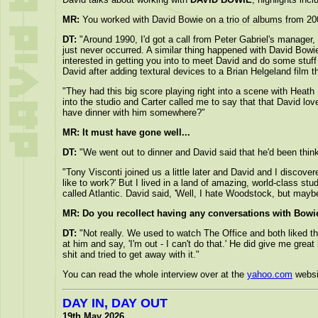
MR:
You worked with David Bowie on a trio of albums from 20
DT:
"Around 1990, I'd got a call from Peter Gabriel's manager,
just never occurred. A similar thing happened with David Bowie
interested in getting you into to meet David and do some stuff 
David after adding textural devices to a Brian Helgeland film 
"They had this big score playing right into a scene with Heath
into the studio and Carter called me to say that that David lo
have dinner with him somewhere?"
MR: It must have gone well...
DT:
"We went out to dinner and David said that he'd been thinki
"Tony Visconti joined us a little later and David and I discov
like to work?' But I lived in a land of amazing, world-class s
called Atlantic. David said, 'Well, I hate Woodstock, but mayb
MR: Do you recollect having any conversations with Bowi
DT:
"Not really. We used to watch The Office and both liked the
at him and say, 'I'm out - I can't do that.' He did give me gre
shit and tried to get away with it."
You can read the whole interview over at the
yahoo.com
websi
DAY IN, DAY OUT
19th May 2026