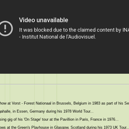
w at Vorst - Forest Nationaal in Brussels, Belgium in 1983 as part of his Ser
ahalle, in Essen, Germany during his 1978 World Tour...
ng gig of his 'On Stage' tour at the Pavillion in Paris, France in 1976...
ws at the Green's Playhouse in Glasgow, Scotland during his 1973 UK Tour..