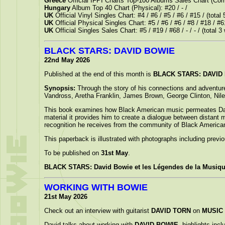
Greece
Official IFPI Charts Top-100 Albums Sales Chart (Com
Hungary
Album Top 40 Chart (Physical): #20 / - /
UK
Official Vinyl Singles Chart: #4 / #6 / #5 / #6 / #15 / (total
UK
Official Physical Singles Chart: #5 / #6 / #6 / #8 / #18 / #6
UK
Official Singles Sales Chart: #5 / #19 / #68 / - / - / (total 
BLACK STARS: DAVID BOWIE
22nd May 2026
Published at the end of this month is
BLACK STARS: DAVID B
Synopsis:
Through the story of his connections and adventur
Vandross, Aretha Franklin, James Brown, George Clinton, Nile
This book examines how Black American music permeates David B
material it provides him to create a dialogue between distant mu
recognition he receives from the community of Black American
This paperback is illustrated with photographs including previ
To be published on
31st May
.
BLACK STARS: David Bowie et les Légendes de la Musiqu
WORKING WITH BOWIE
21st May 2026
Check out an interview with guitarist
DAVID TORN
on
MUSIC
David talks about working with
DAVID BOWIE
, highlights incl