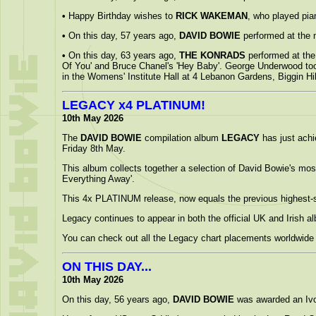
•
Happy Birthday wishes to
RICK WAKEMAN
, who played pi
•
On this day, 57 years ago,
DAVID BOWIE
performed at the 
•
On this day, 63 years ago,
THE KONRADS
performed at the 
Of You' and Bruce Chanel's 'Hey Baby'. George Underwood took
in the Womens' Institute Hall at 4 Lebanon Gardens, Biggin Hil
LEGACY x4 PLATINUM!
10th May 2026
The
DAVID BOWIE
compilation album
LEGACY
has just achi
Friday 8th May.
This album collects together a selection of David Bowie's most 
Everything Away'.
This 4x PLATINUM release, now equals the previous highest-s
Legacy continues to appear in both the official UK and Irish a
You can check out all the Legacy chart placements worldwide 
ON THIS DAY...
10th May 2026
On this day, 56 years ago,
DAVID BOWIE
was awarded an Ivor