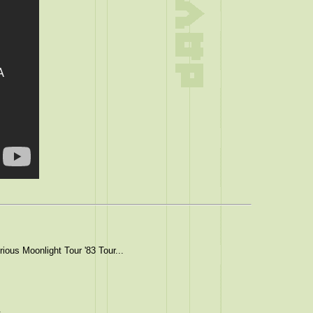
ious Moonlight Tour '83 Tour...
.