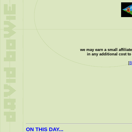
we may earn a small affiliat
in any additional cost t
[
B
ON THIS DAY...