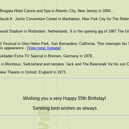
orgata Hotel Casino and Spa in Atlantic City, New Jersey in 2004...
Jacob K. Javits Convention Center in Manhattan, New York City for The Robin
ord Stadium in Rotterdam, Netherlands. It is the opening gig of 1987 The Gl
 Festival in Glen Helen Park, San Bernardino, California. This interrupts his 
is appearance - [
View news footage
]...
ikladen Extra TV Special in Bremen, Germany in 1978...
 in Montreux, Switzerland and narrates 'Jack and The Beanstalk' for his son D
New Theatre in Oxford, England in 1973...
Wishing you a very Happy 55th Birthday!
Sending best wishes as always