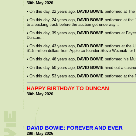
30th May 2026
•
On this day, 22 years ago,
DAVID BOWIE
performed at The B
•
On this day, 24 years ago,
DAVID BOWIE
performed at the 
to a backing track before the auction got underway...
•
On this day, 39 years ago,
DAVID BOWIE
performs at Feyeno
Duncan...
•
On this day, 43 years ago,
DAVID BOWIE
performs at the US
$1.5 million dollars from Apple co-founder Steve Wozniak for h
•
On this day, 48 years ago,
DAVID BOWIE
performed his Mus
•
On this day, 50 years ago,
DAVID BOWIE
hired out a casino
•
On this day, 53 years ago,
DAVID BOWIE
performed at the 
HAPPY BIRTHDAY TO DUNCAN
30th May 2026
DAVID BOWIE: FOREVER AND EVER
28th May 2026