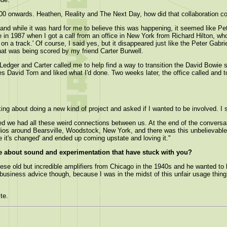
00 onwards. Heathen, Reality and The Next Day, how did that collaboration 
 and while it was hard for me to believe this was happening, it seemed like Pe
 in 1987 when I got a call from an office in New York from Richard Hilton, who
on a track.' Of course, I said yes, but it disappeared just like the Peter Gabri
that was being scored by my friend Carter Burwell.
 Ledger and Carter called me to help find a way to transition the David Bowie
ves David Torn and liked what I'd done. Two weeks later, the office called and 
ng about doing a new kind of project and asked if I wanted to be involved. I s
ered we had all these weird connections between us. At the end of the conversat
tudios around Bearsville, Woodstock, New York, and there was this unbelievable 
e it's changed' and ended up coming upstate and loving it."
e about sound and experimentation that have stuck with you?
se old but incredible amplifiers from Chicago in the 1940s and he wanted to ha
at business advice though, because I was in the midst of this unfair usage thi
te.