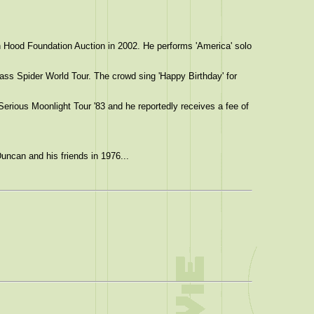
 Hood Foundation Auction in 2002. He performs 'America' solo
ass Spider World Tour. The crowd sing 'Happy Birthday' for
Serious Moonlight Tour '83 and he reportedly receives a fee of
uncan and his friends in 1976...