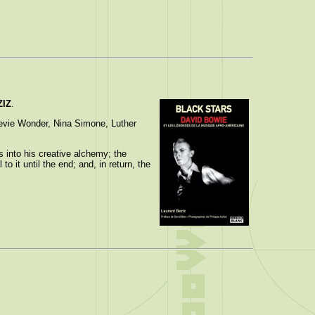
ZIZ
.
tevie Wonder, Nina Simone, Luther
 into his creative alchemy; the
o it until the end; and, in return, the