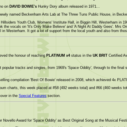
ano on
DAVID BOWIE's
Hunky Dory album released in 1971...
newly named Beckenham Arts Lab at The Three Tuns Public House, in Becke
Hillsiders Youth Club, Womens' Institute Hall, in Biggin Hill, Westerham in 1
 the vocals on 'It's Only Make Believe' and 'A Night At Daddy Gees'. Mrs Or
l in Westerham. It got a lot of support from the local youth and also from th
eved the honour of reaching
PLATINUM x4
status in the
UK BRIT
Certified 
popular tracks and singles, from 1969's 'Space Oddity', through to the final s
elling compilation 'Best Of Bowie' released in 2008, which achieved 4x PLA
lbum charts, this week placed at #58 (492 weeks total) and #66 (460 weeks tota
over in the
Special Features
section.
 Novello Award for 'Space Oddity' as Best Original Song at the Musical Fest