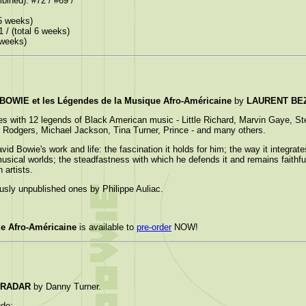
bined): #72 / #69 /
 5 weeks)
1 / (total 6 weeks)
3 weeks)
OWIE et les Légendes de la Musique Afro-Américaine
by
LAURENT BE
es with 12 legends of Black American music - Little Richard, Marvin Gaye, S
 Rodgers, Michael Jackson, Tina Turner, Prince - and many others.
owie's work and life: the fascination it holds for him; the way it integrates
sical worlds; the steadfastness with which he defends it and remains faithful t
 artists.
ously unpublished ones by Philippe Auliac.
e Afro-Américaine
is available to
pre-order
NOW!
 RADAR
by Danny Turner.
ude: