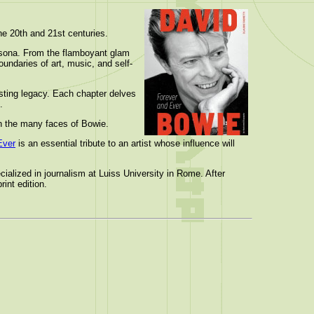
the 20th and 21st centuries.
ersona. From the flamboyant glam
undaries of art, music, and self-
asting legacy. Each chapter delves
.
on the many faces of Bowie.
Ever
is an essential tribute to an artist whose influence will
ialized in journalism at Luiss University in Rome. After
int edition.