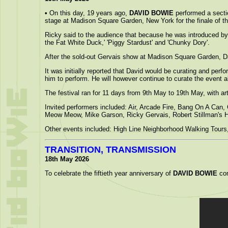
•
On this day, 19 years ago,
DAVID BOWIE
performed a secti
stage at Madison Square Garden, New York for the finale of t
Ricky said to the audience that because he was introduced by 
the Fat White Duck,' 'Piggy Stardust' and 'Chunky Dory'.
After the sold-out Gervais show at Madison Square Garden, D
It was initially reported that David would be curating and perf
him to perform. He will however continue to curate the event
The festival ran for 11 days from 9th May to 19th May, with 
Invited performers included: Air, Arcade Fire, Bang On A Can
Meow Meow, Mike Garson, Ricky Gervais, Robert Stillman's 
Other events included: High Line Neighborhood Walking Tours,
TRANSITION, TRANSMISSION
18th May 2026
To celebrate the fiftieth year anniversary of
DAVID BOWIE
com