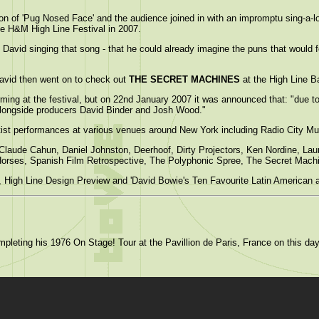
on of 'Pug Nosed Face' and the audience joined in with an impromptu sing-a-
he H&M High Line Festival in 2007.
David singing that song - that he could already imagine the puns that would f
avid then went on to check out
THE SECRET MACHINES
at the High Line B
orming at the festival, but on 22nd January 2007 it was announced that: "due to 
 alongside producers David Binder and Josh Wood."
artist performances at various venues around New York including Radio City M
, Claude Cahun, Daniel Johnston, Deerhoof, Dirty Projectors, Ken Nordine, L
Horses, Spanish Film Retrospective, The Polyphonic Spree, The Secret Mac
 High Line Design Preview and 'David Bowie's Ten Favourite Latin American 
pleting his 1976 On Stage! Tour at the Pavillion de Paris, France on this da